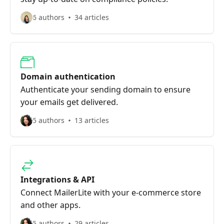
6 authors
34 articles
Domain authentication
Authenticate your sending domain to ensure
your emails get delivered.
5 authors
13 articles
Integrations & API
Connect MailerLite with your e-commerce store
and other apps.
5 authors
29 articles