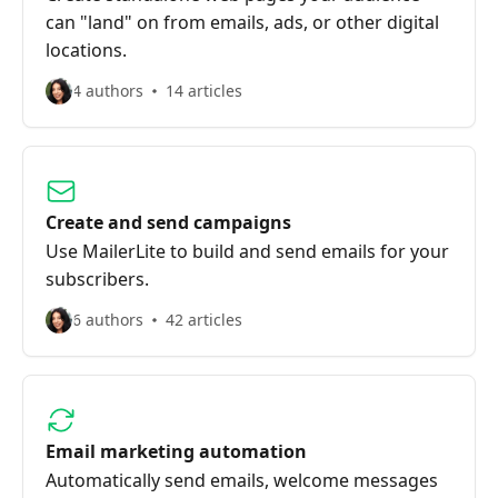
can "land" on from emails, ads, or other digital
locations.
4 authors
14 articles
Create and send campaigns
Use MailerLite to build and send emails for your
subscribers.
6 authors
42 articles
Email marketing automation
Automatically send emails, welcome messages