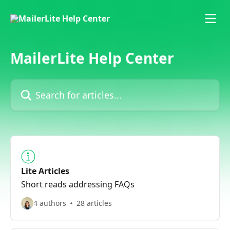
Skip to main content
MailerLite Help Center
Search for articles...
Lite Articles
Short reads addressing FAQs
4 authors
28 articles