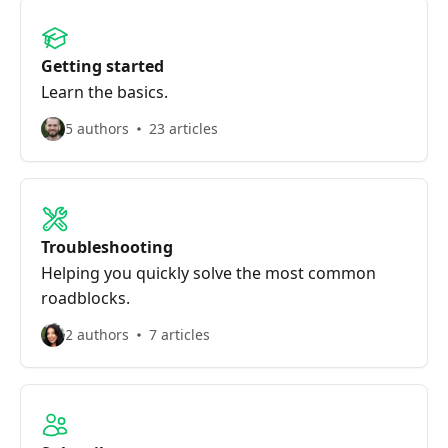
Getting started
Learn the basics.
5 authors
23 articles
Troubleshooting
Helping you quickly solve the most common
roadblocks.
2 authors
7 articles