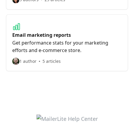
Email marketing reports
Get performance stats for your marketing
efforts and e-commerce store.
1 author
5 articles