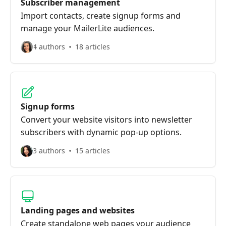
Subscriber management
Import contacts, create signup forms and
manage your MailerLite audiences.
4 authors
18 articles
Signup forms
Convert your website visitors into newsletter
subscribers with dynamic pop-up options.
3 authors
15 articles
Landing pages and websites
Create standalone web pages your audience