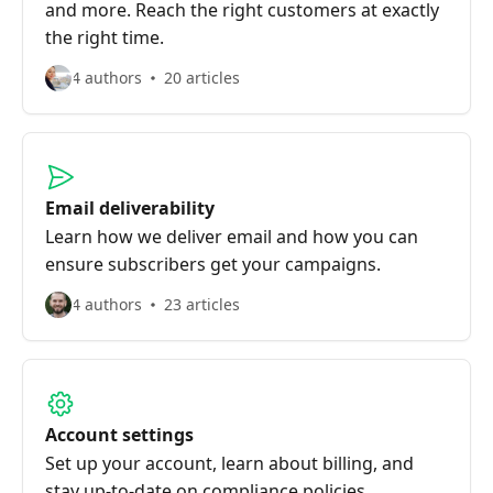
and more. Reach the right customers at exactly
the right time.
4 authors
20 articles
Email deliverability
Learn how we deliver email and how you can
ensure subscribers get your campaigns.
4 authors
23 articles
Account settings
Set up your account, learn about billing, and
stay up-to-date on compliance policies.